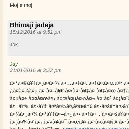
Moj e moj
Bhimaji jadeja
15/12/2016 at 9:51 pm
Jok
Jay
31/01/2016 at 3:22 pm
à¤°à¤®à¥‡à¤¸à¤­à¤¾ à¤…à¤‡à¤‚ à¤†à¤‚à¤œà¥‹ à¤
¿à¤­à¤¾à¤µ à¤²à¤–à¥€ à¤•à¤°à¥‡à¤¨à¥‡à¤œ à¤†
à¤µà¤¾à¤¤à¤œà¥‹ à¤œà¤µà¤¾à¤¬ à¤¡à¤ˆ à¤¡à¤
à¤¯à¥‰ à¤•à¥‡ à¤ªà¤¾à¤‚à¤œà¥€ à¤•à¤šà¥à¤›à¥
à¤¾à¤¸à¤¾ à¤²à¥‡à¤–à¤¿à¤• à¤†à¤¯. à¤•à¤šà¥à¤
à¤¸à¤¾à¤¹à¤¿à¤¤à¥à¤¯ à¤œà¥‹ à¤²à¤‚à¤®à¥ à¤²