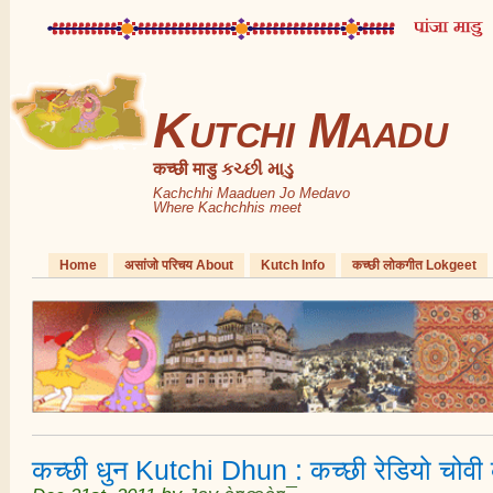
Kutchi Maadu
कच्छी माडु કચ્છી માડુ
Kachchhi Maaduen Jo Medavo
Where Kachchhis meet
Home
असांजो परिचय About
Kutch Info
कच्छी लोकगीत Lokgeet
कच्छी धुन Kutchi Dhun : कच्छी रेडियो चोव