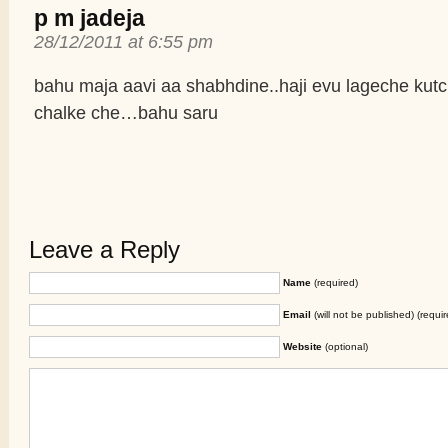
p m jadeja
28/12/2011 at 6:55 pm
bahu maja aavi aa shabhdine..haji evu lageche kutc
chalke che…bahu saru
Leave a Reply
Name
(required)
Email
(will not be published) (requir
Website
(optional)