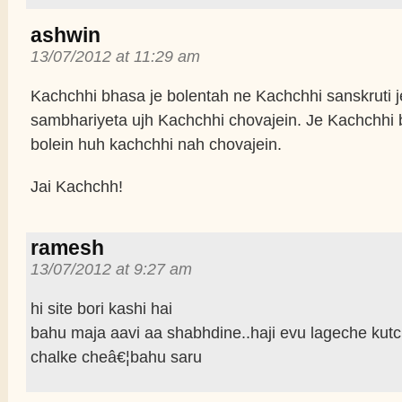
ashwin
13/07/2012 at 11:29 am
Kachchhi bhasa je bolentah ne Kachchhi sanskruti j
sambhariyeta ujh Kachchhi chovajein. Je Kachchhi
bolein huh kachchhi nah chovajein.
Jai Kachchh!
ramesh
13/07/2012 at 9:27 am
hi site bori kashi hai
bahu maja aavi aa shabhdine..haji evu lageche kutc
chalke cheâ€¦bahu saru