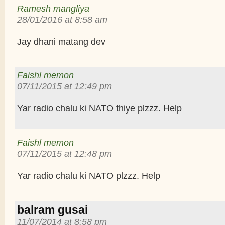
Ramesh mangliya
28/01/2016 at 8:58 am
Jay dhani matang dev
Faishl memon
07/11/2015 at 12:49 pm
Yar radio chalu ki NATO thiye plzzz. Help
Faishl memon
07/11/2015 at 12:48 pm
Yar radio chalu ki NATO plzzz. Help
balram gusai
11/07/2014 at 8:58 pm