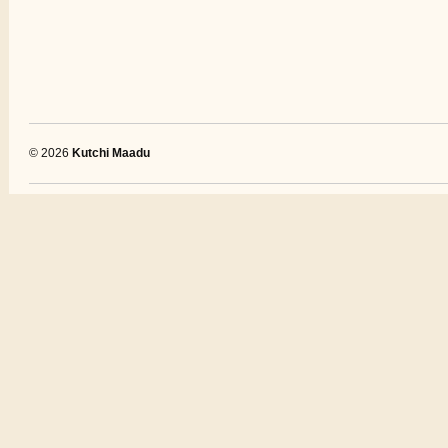
© 2026
Kutchi Maadu