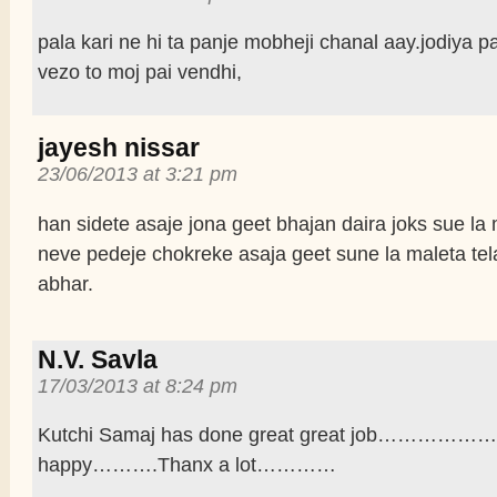
pala kari ne hi ta panje mobheji chanal aay.jodiya 
vezo to moj pai vendhi,
jayesh nissar
23/06/2013 at 3:21 pm
han sidete asaje jona geet bhajan daira joks sue la
neve pedeje chokreke asaja geet sune la maleta te
abhar.
N.V. Savla
17/03/2013 at 8:24 pm
Kutchi Samaj has done great great job………………
happy……….Thanx a lot…………