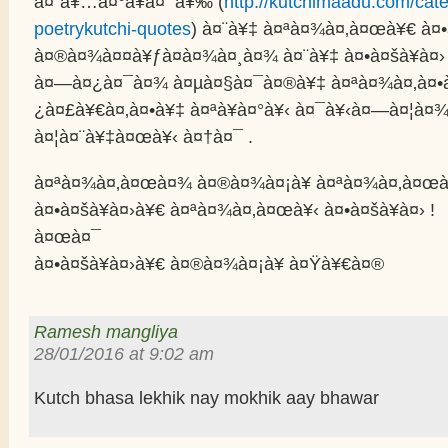
à¤¨à¥…à¤°à¥à¤¯à¥‰ (
http://kutchimaadu.com/cate
poetrykutchi-quotes
) à¤¨à¥‡ à¤ªà¤¾à¤‚à¤œà¥€ à¤•
à¤®à¤¾à¤¤à¥ƒà¤­à¤¾à¤¸à¤¾ à¤¨à¥‡ à¤•à¤šà¥à¤›
à¤—à¤¿à¤¯à¤¾ à¤µà¤§à¤¯à¤®à¥‡ à¤ªà¤¾à¤‚à¤•
¿à¤£à¥€à¤‚à¤•à¥‡ à¤ªà¥à¤°à¥‹ à¤¯à¥‹à¤—à¤¦à¤¾
à¤¦à¤¨à¥‡à¤œà¥‹ à¤†à¤¯ .
à¤ªà¤¾à¤‚à¤œà¤¾ à¤®à¤¾à¤¡à¥ à¤ªà¤¾à¤‚à¤œ
à¤•à¤šà¥à¤›à¥€ à¤ªà¤¾à¤‚à¤œà¥‹ à¤•à¤šà¥à¤› !
à¤œà¤¯
à¤•à¤šà¥à¤›à¥€ à¤®à¤¾à¤¡à¥ à¤Ÿà¥€à¤®
Ramesh mangliya
28/01/2016 at 9:02 am
Kutch bhasa lekhik nay mokhik aay bhawar