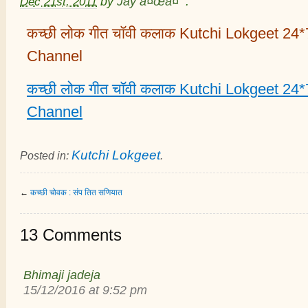
Dec 21st, 2011
by
Jay à¤œà¤¯
.
कच्छी लोक गीत चॉवी कलाक Kutchi Lokgeet 24
Channel
कच्छी लोक गीत चॉवी कलाक Kutchi Lokgeet 24
Channel
Kutchi Lokgeet
Posted in:
.
←
कच्छी चोवक : संप तित सणियात
13 Comments
Bhimaji jadeja
15/12/2016 at 9:52 pm