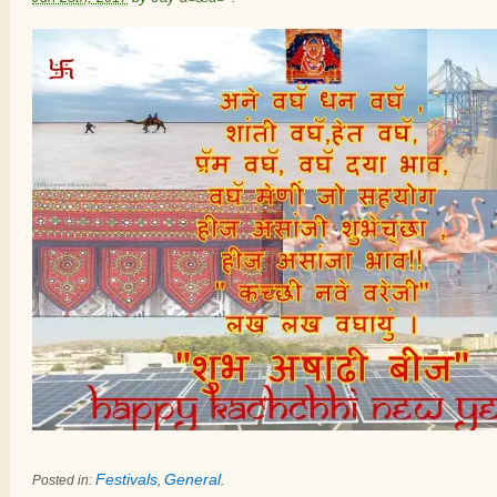
Festivals
General
Posted in:
,
.