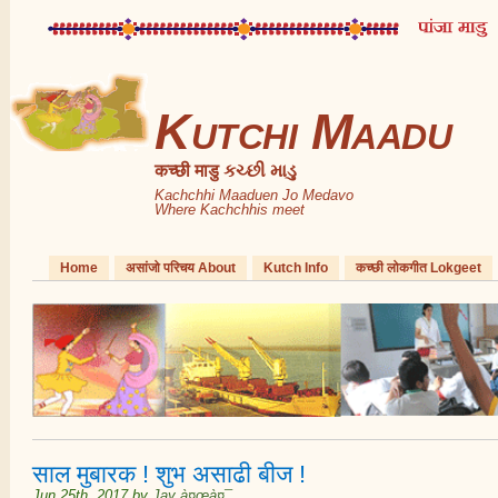
Kutchi Maadu
कच्छी माडु કચ્છી માડુ
Kachchhi Maaduen Jo Medavo
Where Kachchhis meet
Home
असांजो परिचय About
Kutch Info
कच्छी लोकगीत Lokgeet
साल मुबारक ! शुभ असाढी बीज !
Jun 25th, 2017
by
Jay à¤œà¤¯
.