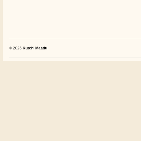
© 2026
Kutchi Maadu