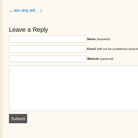
←
सवार ओगइ सारी… :)
Leave a Reply
Name
(required)
Email
(will not be published) (requir
Website
(optional)